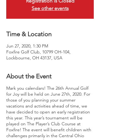
Registration is Closed
See other events
Time & Location
Jun 27, 2020, 1:30 PM
Foxfire Golf Club, 10799 OH-104,
Lockbourne, OH 43137, USA
About the Event
Mark you calendars! The 26th Annual Golf
for Joy will be held on June 27th, 2020. For
those of you planning your summer
vacations and activities ahead of time, we
have decided to open an early registration
this year. This year’s tournament will be
played on The Player’s Club Course at
Foxfire! The event will benefit children with
challenges primarily in the Central Ohio