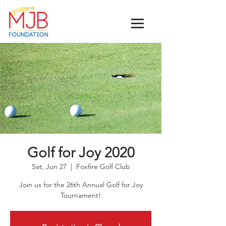
Golf for Joy 2020
Sat, Jun 27
  |  
Foxfire Golf Club
Join us for the 26th Annual Golf for Joy
Tournament!