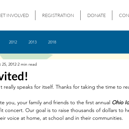
ET INVOLVED
REGISTRATION
DONATE
CON
2012
2013
2018
 25, 2012
2 min read
vited!
t really speaks for itself. Thanks for taking the time to re
ite you, your family and friends to the first annual 
Ohio Id
it concert. Our goal is to raise thousands of dollars to h
heir voice at home, at school and in their communities.