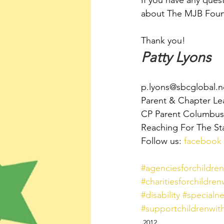
If you have any ques
about The MJB Found
Thank you!
Patty Lyons
p.lyons@sbcglobal.n
Parent & Chapter Le
CP Parent Columbus,
Reaching For The St
Follow us: 
facebook
#agenciesforchildrenw
#charitiesforchildrenw
#disability
#specialn
#supportchildrenwithd
2012