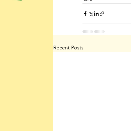
Recent Posts