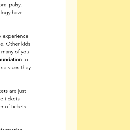
ral palsy. 
ology have 
ey experience 
e. Other kids, 
s many of you 
oundation
 to 
services they 
ets are just 
e tickets 
r of tickets 