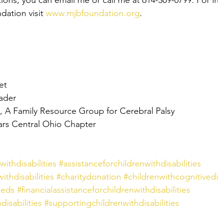
tions, you can email me or call me at 614-309-0799. For i
ation visit 
www.mjbfoundation.org
.
et
ader
 A Family Resource Group for Cerebral Palsy
ars Central Ohio Chapter
ithdisabilities
#assistanceforchildrenwithdisabilities
ithdisabilities
#charitydonation
#childrenwithcognitivedis
eeds
#financialassistanceforchildrenwithdisabilities
isabilities
#supportingchildrenwithdisabilities