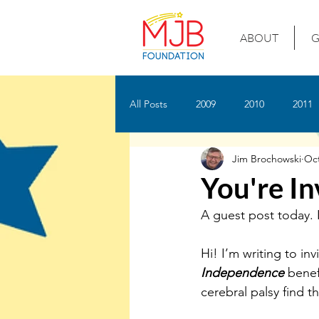
ABOUT
G
All Posts
2009
2010
2011
Jim Brochowski
Oct
You're In
A guest post today. I
Hi! I’m writing to inv
Independence
 benef
cerebral palsy find t