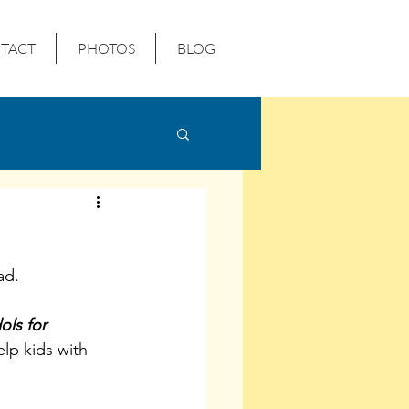
TACT
PHOTOS
BLOG
ad.
ols for 
elp kids with 