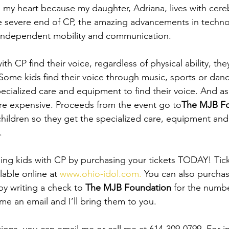
o my heart because my daughter, Adriana, lives with cereb
he severe end of CP, the amazing advancements in techn
f independent mobility and communication.
ith CP find their voice, regardless of physical ability, th
ome kids find their voice through music, sports or danc
pecialized care and equipment to find their voice. And a
re expensive. Proceeds from the event go to
The MJB F
children so they get the specialized care, equipment and 
.
ping kids with CP by purchasing your tickets TODAY! Tick
lable online at 
www.ohio-idol.com.
 You can also purchas
by writing a check to 
The MJB Foundation
 for the numbe
me an email and I’ll bring them to you.