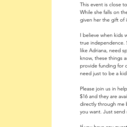
This event is close t
While she falls on t
given her the gift o
I believe when kids w
true independence. S
like Adriana, need s
know, these things a
provide funding for 
need just to be a kid
Please join us in hel
$16 and they are avai
directly through me 
you want. Just send 