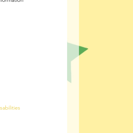
nformation 
abilities