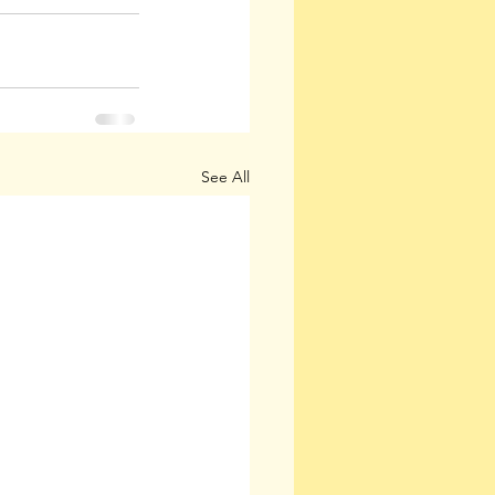
See All