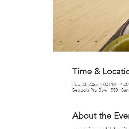
Time & Locati
Feb 23, 2025, 1:00 PM – 4:0
Sequoia Pro Bowl, 5501 Sa
About the Eve