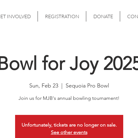
ET INVOLVED
REGISTRATION
DONATE
CON
Bowl for Joy 202
Sun, Feb 23
  |  
Sequoia Pro Bowl
Join us for MJB's annual bowling tournament!
Unfortunately, tickets are no longer on sale.
See other events