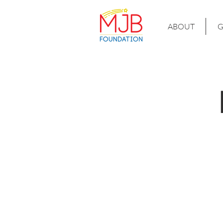
ABOUT
G