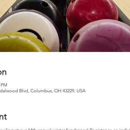
on
0 PM
ndalwood Blvd, Columbus, OH 43229, USA
nt