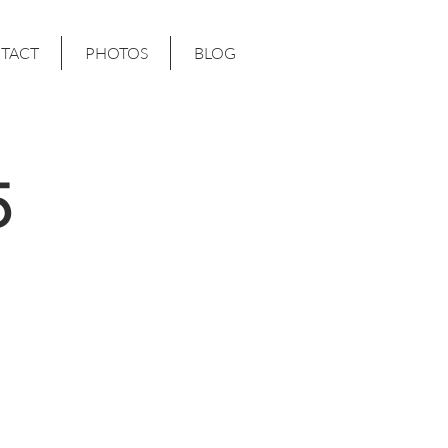
TACT
PHOTOS
BLOG
5