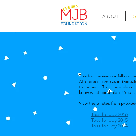
ABOUT
G
Toss for Joy was our fall cor
Attendees came as individuals
the winner! There was also a r
know what cornhole is? You ca
View the photos from previous
Toss for Joy 2016
Toss for Joy 2015
Toss for Joy 2014