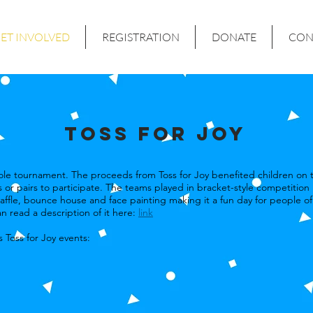
ET INVOLVED
REGISTRATION
DONATE
CON
TOSS for Joy
nhole tournament. The proceeds from Toss for Joy benefited children on
 or pairs to participate. The teams played in bracket-style competition
affle, bounce house and face painting making it a fun day for people of 
n read a description of it here:
link
 Toss for Joy events: