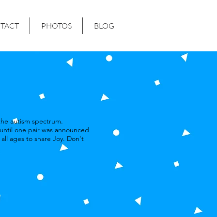
TACT
PHOTOS
BLOG
 the autism spectrum.
 until one pair was announced
all ages to share Joy. Don't