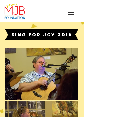
SING for Joy 2014